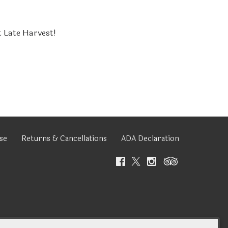
t Late Harvest!
se
Returns & Cancellations
ADA Declaration