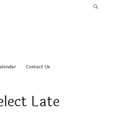
alendar
Contact Us
elect Late