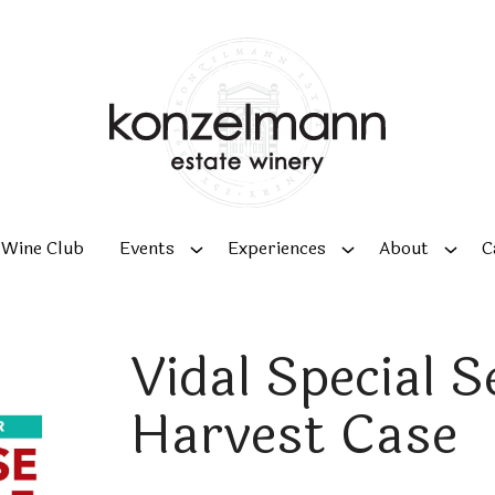
Wine Club
Events
Experiences
About
C
Vidal Special S
Harvest Case