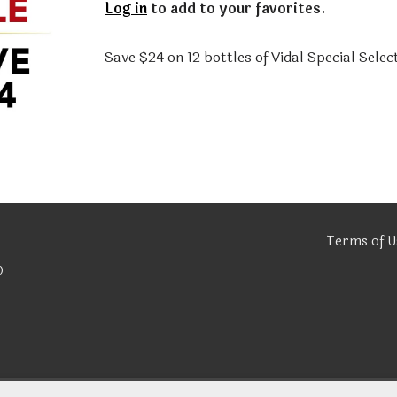
Log in
to add to your favorites.
Save $24 on 12 bottles of Vidal Special Selec
Terms of U
0