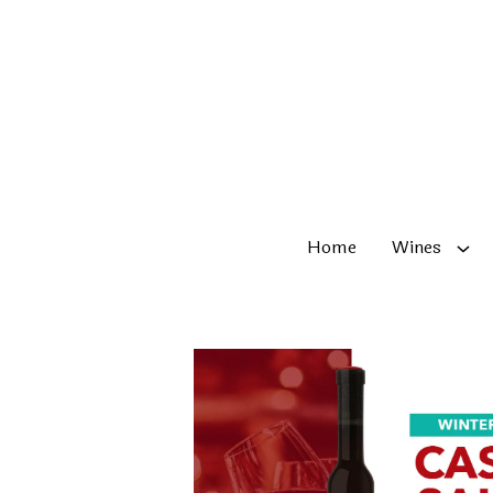
Skip to content
Home
Wines