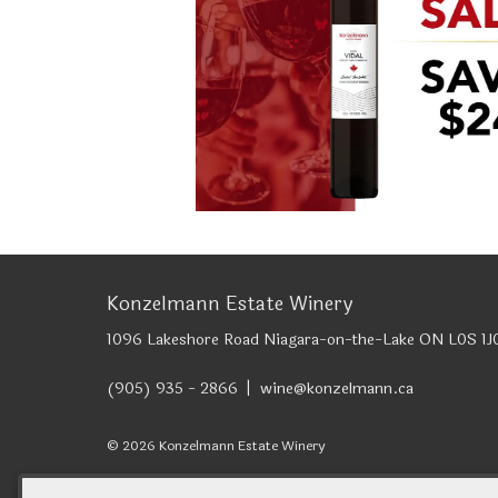
Konzelmann Estate Winery
1096 Lakeshore Road
Niagara-on-the-Lake
ON
L0S 1J
(905) 935 - 2866
wine@konzelmann.ca
© 2026 Konzelmann Estate Winery