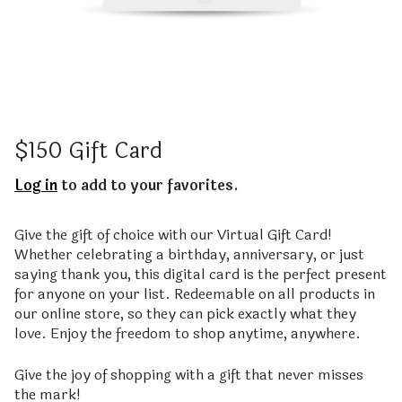
$150 Gift Card
Log in
to add to your favorites.
Give the gift of choice with our Virtual Gift Card!
Whether celebrating a birthday, anniversary, or just
saying thank you, this digital card is the perfect present
for anyone on your list. Redeemable on all products in
our online store, so they can pick exactly what they
love. Enjoy the freedom to shop anytime, anywhere.
Give the joy of shopping with a gift that never misses
the mark!