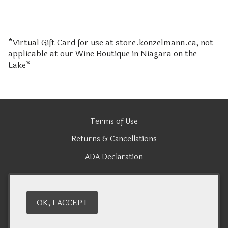
*Virtual Gift Card for use at store.konzelmann.ca, not
applicable at our Wine Boutique in Niagara on the
Lake*
Terms of Use
Returns & Cancellations
ADA Declaration
Konzelmann Estate Winery
OK, I ACCEPT
1096 Lakeshore Road
Niagara-on-the-Lake
ON
L0S 1J0
(905) 935 - 2866