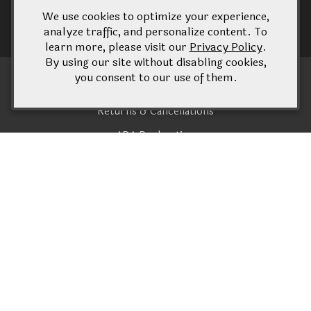
We use cookies to optimize your experience,
analyze traffic, and personalize content. To
learn more, please visit our
Privacy Policy
.
By using our site without disabling cookies,
you consent to our use of them.
Terms of Use
Returns & Cancellations
ADA Declaration
Konzelmann Estate Winery
1096 Lakeshore Road
Niagara-on-the-Lake
ON
L0S 1J0
(905) 935 - 2866
wine@konzelmann.ca