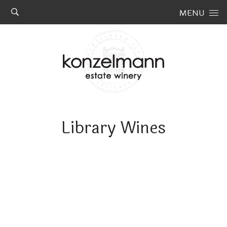
Skip to content
MENU
Library Wines