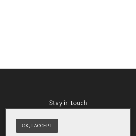
Stay in touch
We have a quarterly newsletter to help everyone stay
connected. Sign up and keep up to date on upcoming
OK, I ACCEPT
wine releases and winery events. You don’t want to miss
out!